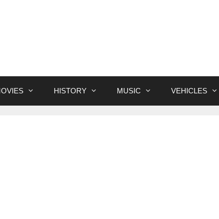
OVIES
HISTORY
MUSIC
VEHICLES