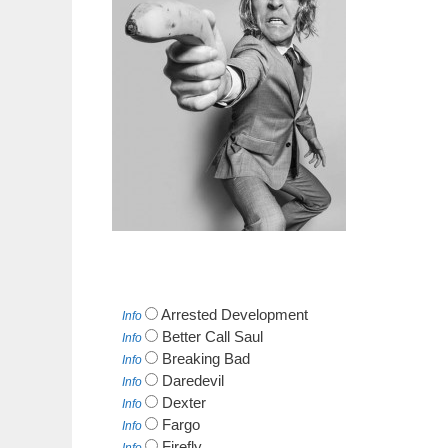
Arrested Development
Info
Better Call Saul
Info
Breaking Bad
Info
Daredevil
Info
Dexter
Info
Fargo
Info
Firefly