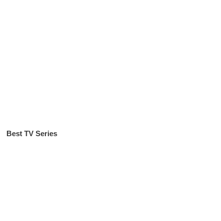
Best TV Series