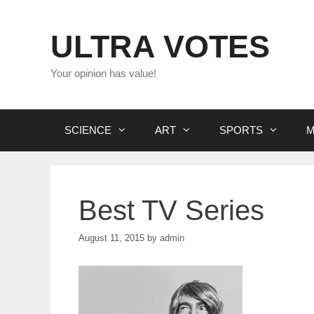
Skip
to
ULTRA VOTES
content
Your opinion has value!
SCIENCE
ART
SPORTS
M
Best TV Series
August 11, 2015
by
admin