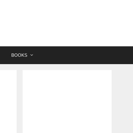
BOOKS