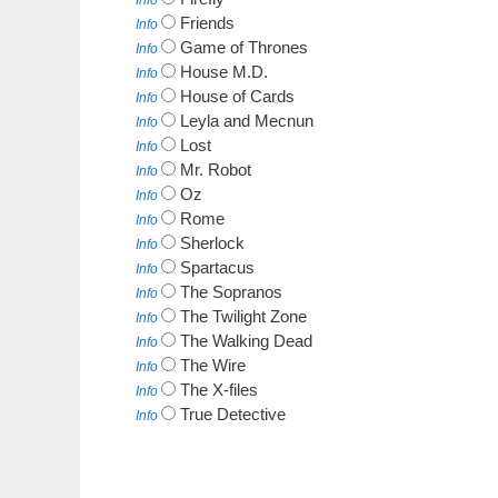
Info
Friends
Info
Game of Thrones
Info
House M.D.
Info
House of Cards
Info
Leyla and Mecnun
Info
Lost
Info
Mr. Robot
Info
Oz
Info
Rome
Info
Sherlock
Info
Spartacus
Info
The Sopranos
Info
The Twilight Zone
Info
The Walking Dead
Info
The Wire
Info
The X-files
Info
True Detective
Info