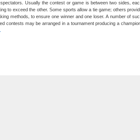
 spectators. Usually the contest or game is between two sides, ea
ing to exceed the other. Some sports allow a tie game; others provi
aking methods, to ensure one winner and one loser. A number of su
ded contests may be arranged in a tournament producing a champio
.