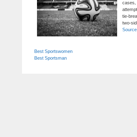
cases,
attempt
tie-bre
two-si
Source
Best Sportswomen
Best Sportsman