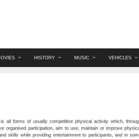
OVIES
HISTORY
MUSIC
VEHICLES
is all forms of usually competitive physical activity which, throu
or organised participation, aim to use, maintain or improve physic
 and skills while providing entertainment to participants, and in so