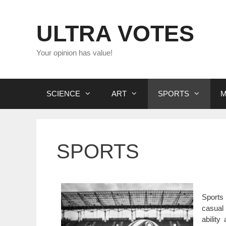
Skip
to
ULTRA VOTES
content
Your opinion has value!
SCIENCE
ART
SPORTS
M
SPORTS
Sports 
casual 
ability