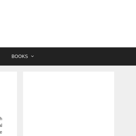
BOOKS
gh
al
me