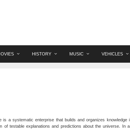
OVIES
HISTORY
MUSIC
VEHICLES
e is a systematic enterprise that builds and organizes knowledge 
m of testable explanations and predictions about the universe. In 