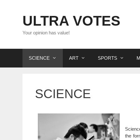
Skip
to
ULTRA VOTES
content
Your opinion has value!
SCIENCE
ART
SPORTS
M
SCIENCE
Scienc
the for