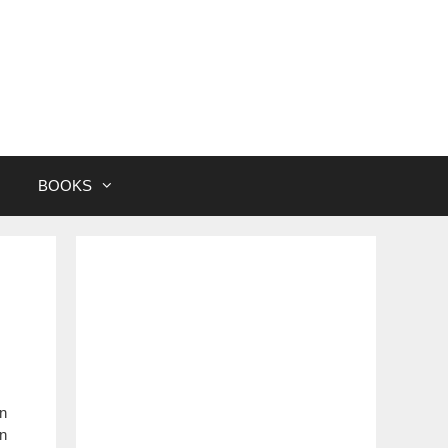
BOOKS
in
an