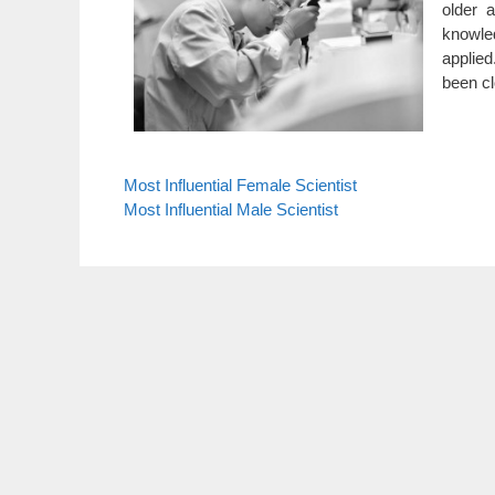
older 
knowled
applied
been cl
Most Influential Female Scientist
Most Influential Male Scientist