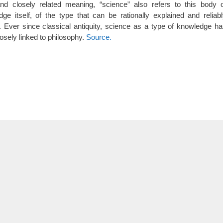
and closely related meaning, “science” also refers to this body 
ge itself, of the type that can be rationally explained and reliab
. Ever since classical antiquity, science as a type of knowledge h
osely linked to philosophy.
Source.