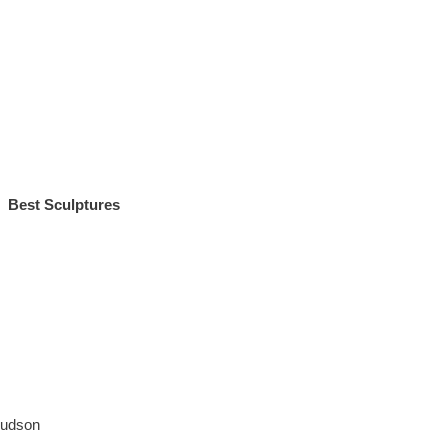
Best Sculptures
Judson