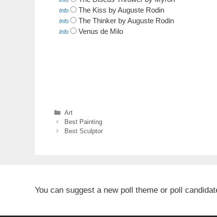
Info
The Kiss by Auguste Rodin
Info
The Thinker by Auguste Rodin
Info
Venus de Milo
Info
Categories
Art
Best Painting
Best Sculptor
You can suggest a new poll theme or poll candida