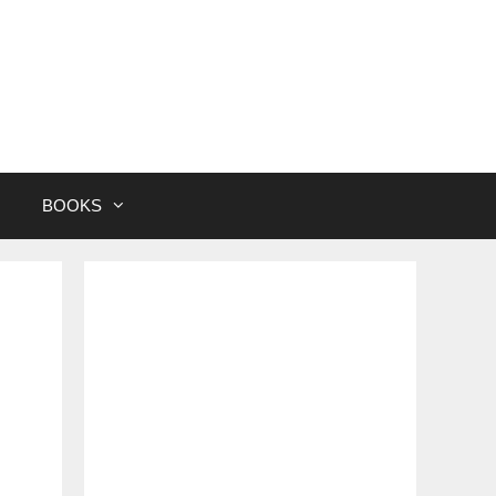
BOOKS