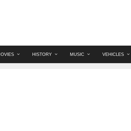
OVIES
HISTORY
MUSIC
VEHICLES