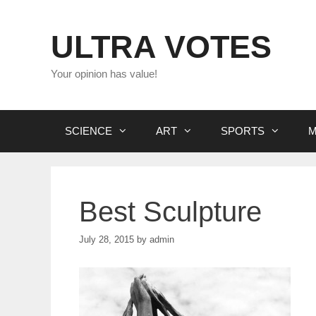
Skip
to
ULTRA VOTES
content
Your opinion has value!
SCIENCE
ART
SPORTS
M
Best Sculpture
July 28, 2015
by
admin