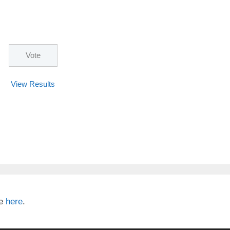
View Results
te
here
.