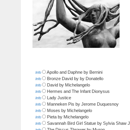
Apollo and Daphne by Bernini
Info
Bronze David by by Donatello
Info
David by Michelangelo
Info
Hermes and The Infant Dionysus
Info
Lady Justice
Info
Manneken Pis by Jerome Duquesnoy
Info
Moses by Michelangelo
Info
Pieta by Michelangelo
Info
Savannah Bird Girl Statue by Sylvia Shaw 
Info
The Discus Thrower by Myron