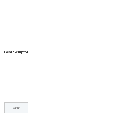
Best Sculptor