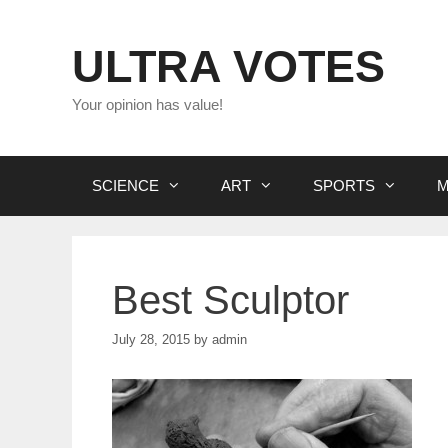
Skip
to
ULTRA VOTES
content
Your opinion has value!
SCIENCE
ART
SPORTS
M
Best Sculptor
July 28, 2015
by
admin