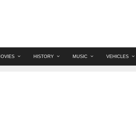
OVIES
HISTORY
MUSIC
VEHICLES