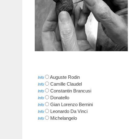
Auguste Rodin
Info
Camille Claudel
Info
Constantin Brancusi
Info
Donatello
Info
Gian Lorenzo Bernini
Info
Leonardo Da Vinci
Info
Michelangelo
Info