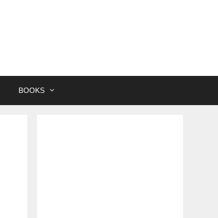
BOOKS