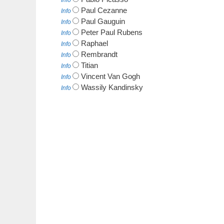
Info
Paul Cezanne
Info
Paul Gauguin
Info
Peter Paul Rubens
Info
Raphael
Info
Rembrandt
Info
Titian
Info
Vincent Van Gogh
Info
Wassily Kandinsky
Info