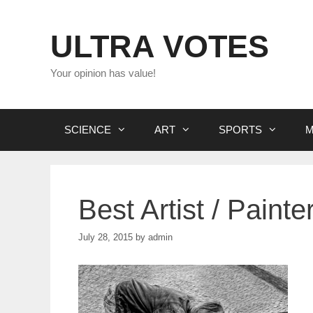
Skip
to
ULTRA VOTES
content
Your opinion has value!
SCIENCE
ART
SPORTS
M
Best Artist / Painte
July 28, 2015
by
admin