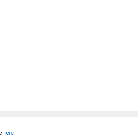
te
here
.