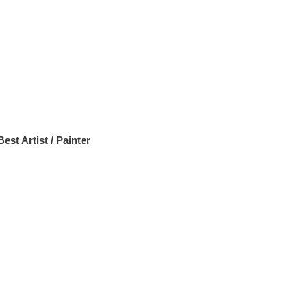
Best Artist / Painter