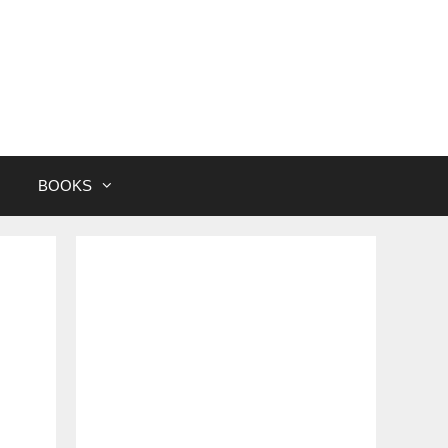
BOOKS