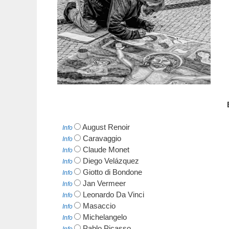
August Renoir
Info
Caravaggio
Info
Claude Monet
Info
Diego Velázquez
Info
Giotto di Bondone
Info
Jan Vermeer
Info
Leonardo Da Vinci
Info
Masaccio
Info
Michelangelo
Info
Pablo Picasso