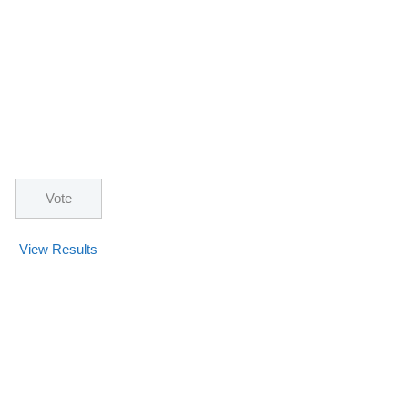
View Results