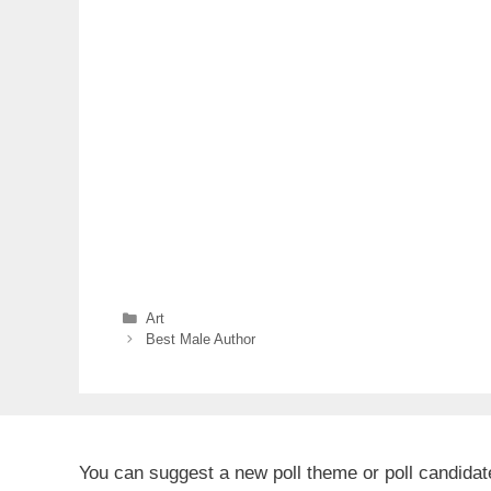
Categories
Art
Best Male Author
You can suggest a new poll theme or poll candida