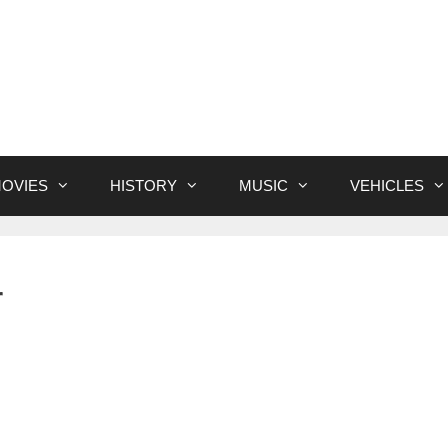
OVIES
HISTORY
MUSIC
VEHICLES
r