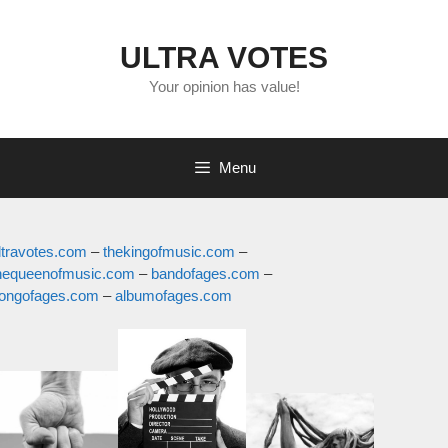
Skip
to
ULTRA VOTES
content
Your opinion has value!
Menu
ltravotes.com
thekingofmusic.com
hequeenofmusic.com
bandofages.com
ongofages.com
albumofages.com