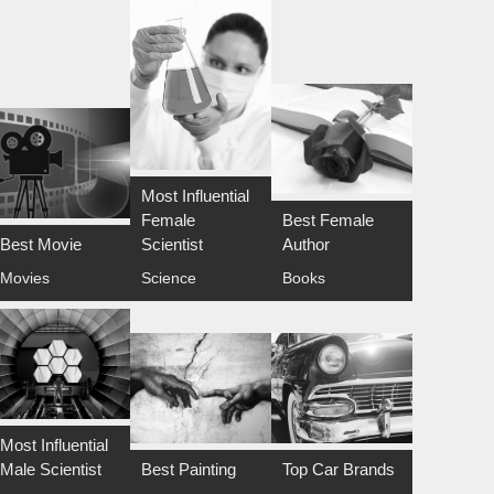
Most Influential
Female
Best Female
Best Movie
Scientist
Author
Movies
Science
Books
Most Influential
Male Scientist
Best Painting
Top Car Brands