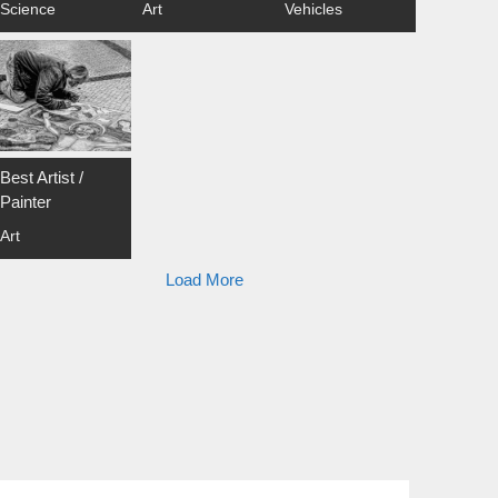
Science
Art
Vehicles
Best Artist /
Painter
Art
Load More