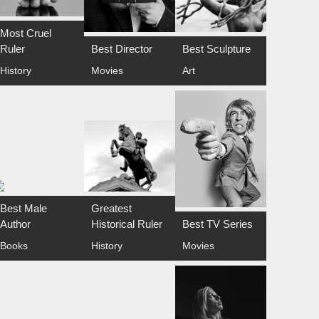
Most Cruel
Ruler
Best Director
Best Sculpture
History
Movies
Art
Best Male
Greatest
Author
Historical Ruler
Best TV Series
Books
History
Movies