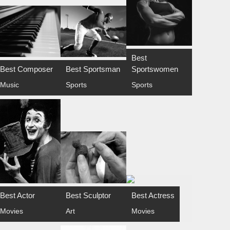
Best
Best Composer
Best Sportsman
Sportswomen
Music
Sports
Sports
Best Actor
Best Sculptor
Best Actress
Movies
Art
Movies